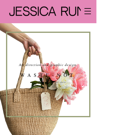
Art direction and graphic design
.
WASTE-NOT
a package-free grocery store