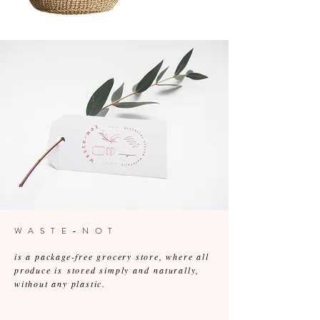
WASTE-NOT
is a package-free grocery store, where all
produce is stored simply and naturally,
without any plastic.