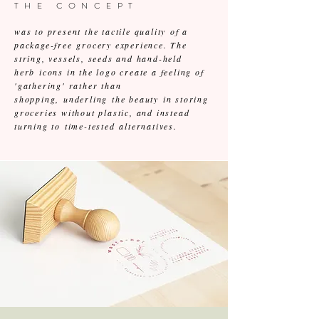
THE CONCEPT
was to present the tactile quality of a
package-free grocery experience. The
string, vessels, seeds and hand-held
herb icons in the logo create a feeling of
'gathering' rather than
shopping, underling the beauty in storing
groceries without plastic, and instead
turning to time-tested alternatives.